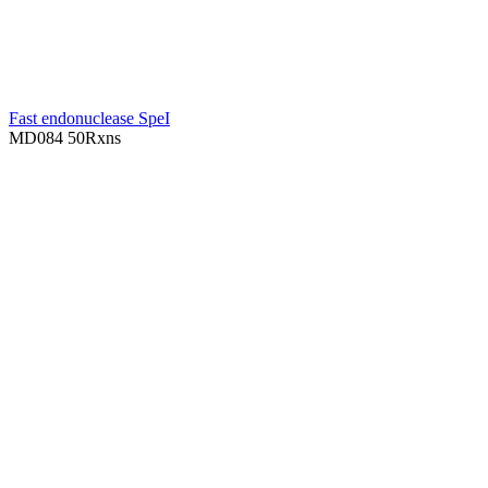
Fast endonuclease SpeI
MD084
50Rxns