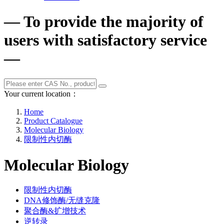
— To provide the majority of
users with satisfactory service
—
Your current location：
Home
Product Catalogue
Molecular Biology
限制性内切酶
Molecular Biology
限制性内切酶
DNA修饰酶/无缝克隆
聚合酶&扩增技术
逆转录