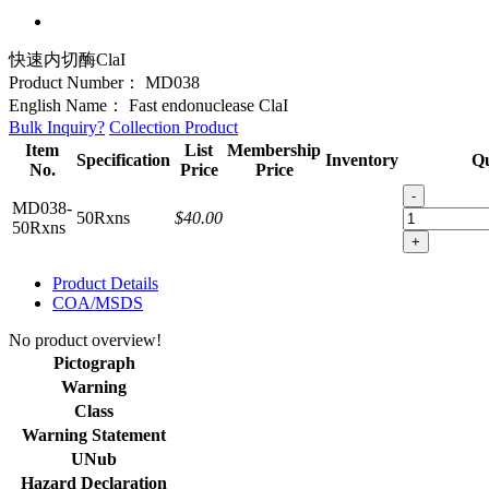
快速内切酶ClaI
Product Number：
MD038
English Name：
Fast endonuclease ClaI
Bulk Inquiry?
Collection Product
Item
List
Membership
Specification
Inventory
Qu
No.
Price
Price
-
MD038-
50Rxns
$40.00
50Rxns
+
Product Details
COA/MSDS
No product overview!
Pictograph
Warning
Class
Warning Statement
UNub
Hazard Declaration