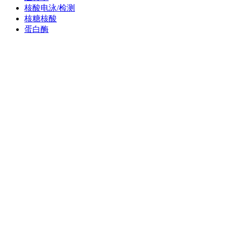
核酸电泳/检测
核糖核酸
蛋白酶