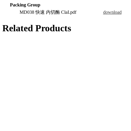
Packing Group
MD038 快速 内切酶 ClaI.pdf
download
Related Products