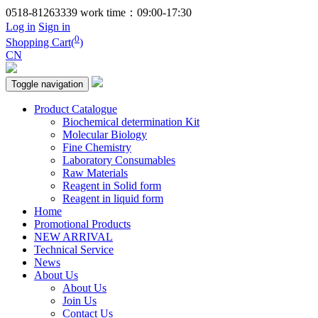
0518-81263339
work time：09:00-17:30
Log in
Sign in
0
Shopping Cart(
)
CN
Toggle navigation
Product Catalogue
Biochemical determination Kit
Molecular Biology
Fine Chemistry
Laboratory Consumables
Raw Materials
Reagent in Solid form
Reagent in liquid form
Home
Promotional Products
NEW ARRIVAL
Technical Service
News
About Us
About Us
Join Us
Contact Us