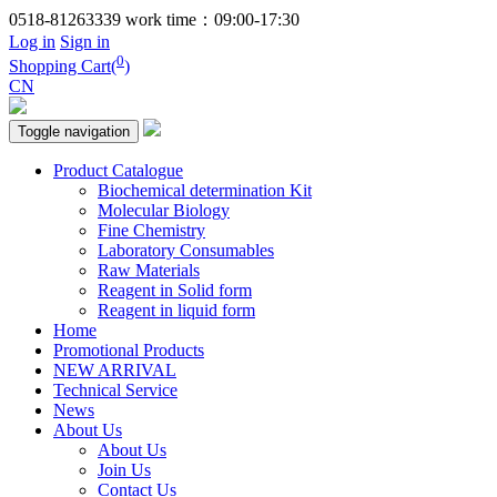
0518-81263339
work time：09:00-17:30
Log in
Sign in
0
Shopping Cart(
)
CN
Toggle navigation
Product Catalogue
Biochemical determination Kit
Molecular Biology
Fine Chemistry
Laboratory Consumables
Raw Materials
Reagent in Solid form
Reagent in liquid form
Home
Promotional Products
NEW ARRIVAL
Technical Service
News
About Us
About Us
Join Us
Contact Us