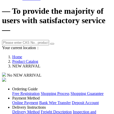
— To provide the majority of
users with satisfactory service
—
Your current location：
Home
Product Catalog
NEW ARRIVAL
No NEW ARRIVAL
Ordering Guide
Free Registration
Shopping Process
Shopping Guarantee
Payment Method
Online Payment
Bank Wire Transfer
Deposit Account
Delivery Instructions
Delivery Method
Freight Description
Inspection and